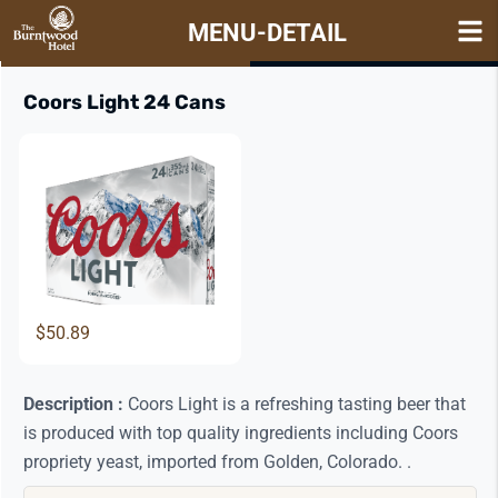
MENU-DETAIL
Items
View Details
Coors Light 24 Cans
$50.89
Description :
Coors Light is a refreshing tasting beer that
is produced with top quality ingredients including Coors
propriety yeast, imported from Golden, Colorado. .