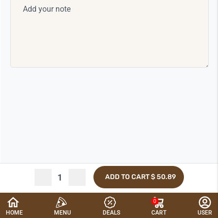
ADD TO CART
$ 50.89
0
CANCEL
HOME
MENU
DEALS
CART
USER